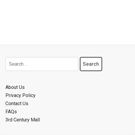
Search
for:
About Us
Privacy Policy
Contact Us
FAQs
3rd Century Mall