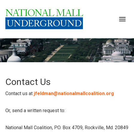
Contact Us
Contact us at
jfeldman@nationalmallcoalition.org
Or, send a written request to:
National Mall Coalition, P.O. Box 4709, Rockville, Md. 20849