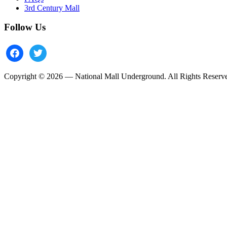
3rd Century Mall
Follow Us
facebook
twitter
Copyright © 2026 — National Mall Underground. All Rights Reserv