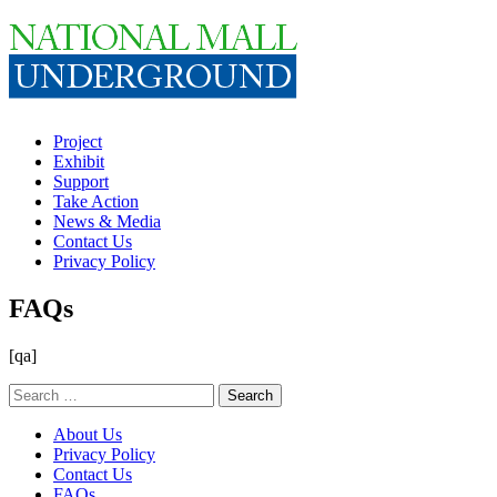
Project
Exhibit
Support
Take Action
News & Media
Contact Us
Privacy Policy
FAQs
[qa]
Search
for:
About Us
Privacy Policy
Contact Us
FAQs